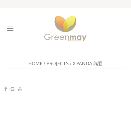
TOGGLE
NAVIGATION
HOME
/
PROJECTS
/
X:PANDA 熊貓